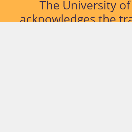
The University o
acknowledges the tra
lands and waterways
located. Further, we
diversity of Abor
Islander peoples a
past, pres
© University of Southern Qu