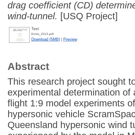
drag coefficient (CD) determin
wind-tunnel.
[USQ Project]
Text
Ennis_2013.pdf
Download (5MB)
|
Preview
Abstract
This research project sought t
experimental determination of 
flight 1:9 model experiments of
hypersonic vehicle ScramSpace
Queensland hypersonic wind t