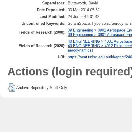
Supervisors:
Buttsworth, David
Date Deposited:
03 Mar 2014 05:52
Last Modified:
24 Jun 2014 01:42
Uncontrolled Keywords:
ScramSpace; hypersonic aerodynamic d
09 Engineering > 0901 Aerospace Eng
Fields of Research (2008):
09 Engineering > 0901 Aerospace En
40 ENGINEERING > 4001 Aerospace e
Fields of Research (2020):
40 ENGINEERING > 4012 Fluid mechan
aerodynamics)
URI:
https://sear.unisq.edu.au/id/eprint/24
Actions (login required
Archive Repository Staff Only