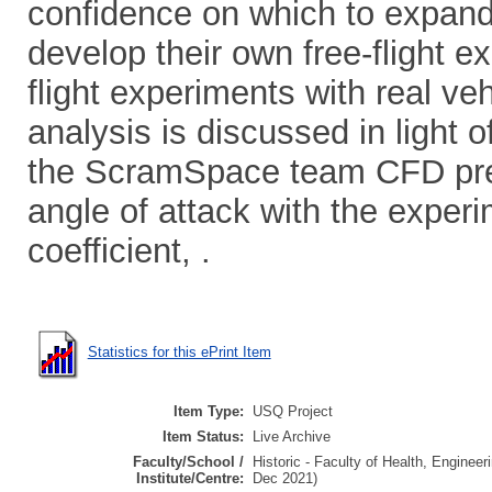
confidence on which to expand 
develop their own free-flight e
flight experiments with real v
analysis is discussed in light 
the ScramSpace team CFD pred
angle of attack with the expe
coefficient, .
Statistics for this ePrint Item
Item Type:
USQ Project
Item Status:
Live Archive
Faculty/School /
Historic - Faculty of Health, Enginee
Institute/Centre:
Dec 2021)