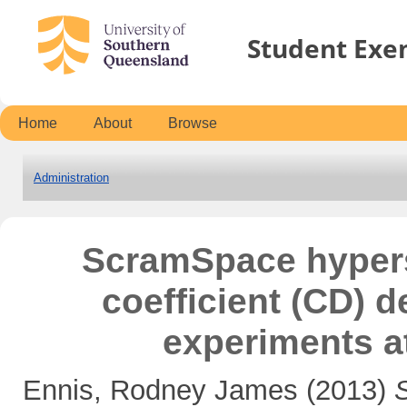
Student Exe
Home
About
Browse
Administration
ScramSpace hyper
coefficient (CD) d
experiments a
Ennis, Rodney James
(2013)