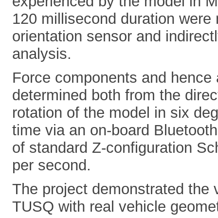
experienced by the model in Ma
120 millisecond duration were
orientation sensor and indirec
analysis.
Force components and hence a
determined both from the dire
rotation of the model in six de
time via an on-board Bluetooth
of standard Z-configuration Sc
per second.
The project demonstrated the vi
TUSQ with real vehicle geometr