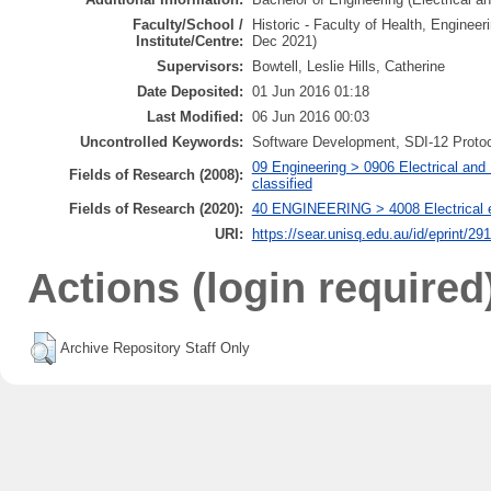
Faculty/School /
Historic - Faculty of Health, Enginee
Institute/Centre:
Dec 2021)
Supervisors:
Bowtell, Leslie Hills, Catherine
Date Deposited:
01 Jun 2016 01:18
Last Modified:
06 Jun 2016 00:03
Uncontrolled Keywords:
Software Development, SDI-12 Protoc
09 Engineering > 0906 Electrical and 
Fields of Research (2008):
classified
Fields of Research (2020):
40 ENGINEERING > 4008 Electrical eng
URI:
https://sear.unisq.edu.au/id/eprint/29
Actions (login required
Archive Repository Staff Only