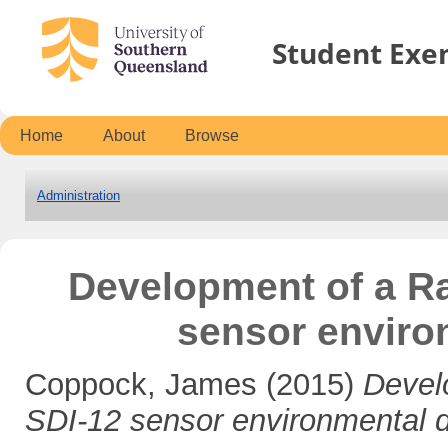
Student Exe
Home
About
Browse
Administration
Development of a Ra
sensor enviro
Coppock, James
(2015)
Devel
SDI-12 sensor environmental d