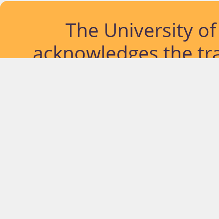
The University o
acknowledges the tra
lands and waterways
located. Further, we
diversity of Abor
Islander peoples a
past, pres