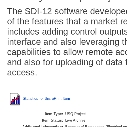
The SDI-12 software developed,
of the features that a market r
includes adding control outputs
interface and also leveraging 
capabilities to allow remote ac
and also for uploading of data
access.
Statistics for this ePrint Item
Item Type:
USQ Project
Item Status:
Live Archive
Additional Information:
Bachelor of Engineering (Electrical an