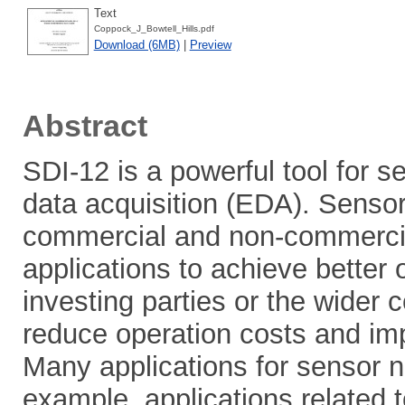
Text
Coppock_J_Bowtell_Hills.pdf
Download (6MB)
|
Preview
Abstract
SDI-12 is a powerful tool for 
data acquisition (EDA). Sens
commercial and non-commercial
applications to achieve better
investing parties or the wider
reduce operation costs and imp
Many applications for sensor ne
example, applications related t