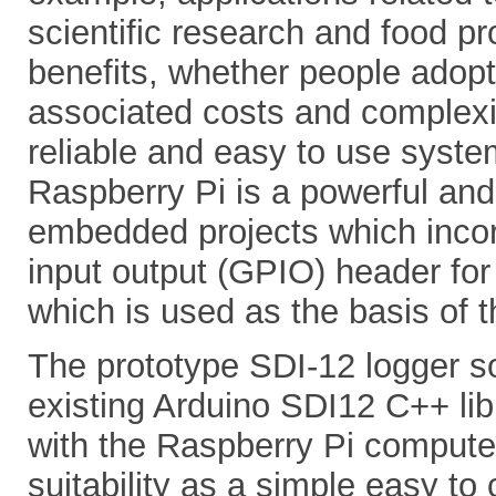
scientific research and food pr
benefits, whether people adopt
associated costs and complexi
reliable and easy to use syste
Raspberry Pi is a powerful and
embedded projects which incor
input output (GPIO) header for 
which is used as the basis of th
The prototype SDI-12 logger so
existing Arduino SDI12 C++ lib
with the Raspberry Pi computer
suitability as a simple easy to 