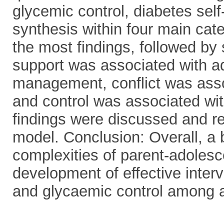
glycemic control, diabetes self
synthesis within four main cat
the most findings, followed by
support was associated with ad
management, conflict was ass
and control was associated wit
findings were discussed and re
model. Conclusion: Overall, a 
complexities of parent-adoles
development of effective inter
and glycaemic control among a