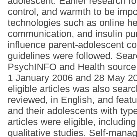
adolescent. Earlier research fo
control, and warmth to be impo
technologies such as online he
communication, and insulin pum
influence parent-adolescent 
guidelines were followed. Se
PsychINFO and Health source:
1 January 2006 and 28 May 201
eligible articles was also sear
reviewed, in English, and fea
and their adolescents with typ
articles were eligible, includin
qualitative studies. Self-ma