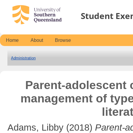
Student Exe
Home
About
Browse
Administration
Parent-adolescent 
management of type 
liter
Adams, Libby
(2018)
Parent-a