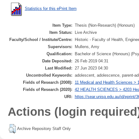
Statistics for this ePrint Item
Item Type:
Thesis (Non-Research) (Honours)
Item Status:
Live Archive
Faculty/School / Institute/Centre:
Historic - Faculty of Health, Engin
Supervisors:
Mullens, Amy
Qualification:
Bachelor of Science (Honours) (Ps
Date Deposited:
26 Feb 2019 04:31
Last Modified:
27 Jun 2023 04:30
Uncontrolled Keywords:
adolescent, adolescence, parent-a
Fields of Research (2008):
11 Medical and Health Sciences > 1
Fields of Research (2020):
42 HEALTH SCIENCES > 4203 Health
URI:
https://sear.unisq.edu.au/id/eprint/
Actions (login required
Archive Repository Staff Only