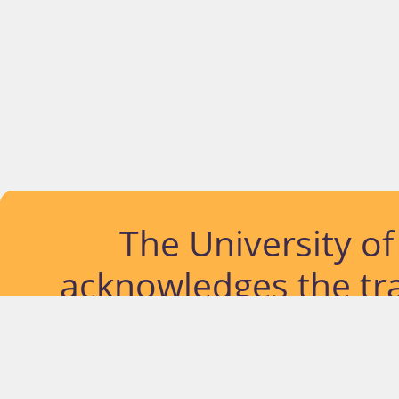
The University o
acknowledges the tra
lands and waterways
located. Further, we