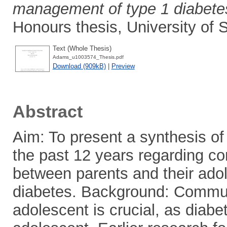
management of type 1 diabetes:
Honours thesis, University of
Text (Whole Thesis)
Adams_u1003574_Thesis.pdf
Download (909kB)
|
Preview
Abstract
Aim: To present a synthesis of 
the past 12 years regarding c
between parents and their ado
diabetes. Background: Commun
adolescent is crucial, as diabet