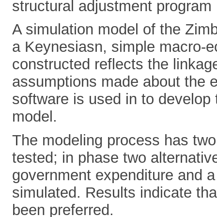
structural adjustment program 
A simulation model of the Zi
a Keynesiasn, simple macro-
constructed reflects the linka
assumptions made about the ec
software is used in to develop 
model.
The modeling process has two 
tested; in phase two alternative
government expenditure and a d
simulated. Results indicate tha
been preferred.