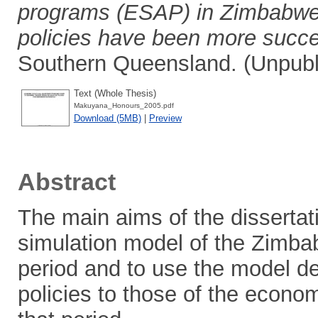
programs (ESAP) in Zimbabwe,
policies have been more succe
Southern Queensland. (Unpubl
Text (Whole Thesis)
Makuyana_Honours_2005.pdf
Download (5MB)
|
Preview
Abstract
The main aims of the disserta
simulation model of the Zimb
period and to use the model de
policies to those of the econo