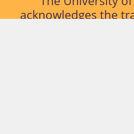
The University o
acknowledges the tra
lands and waterways
located. Further, we
diversity of Abor
Islander peoples a
past, pres
© University of Southern Qu