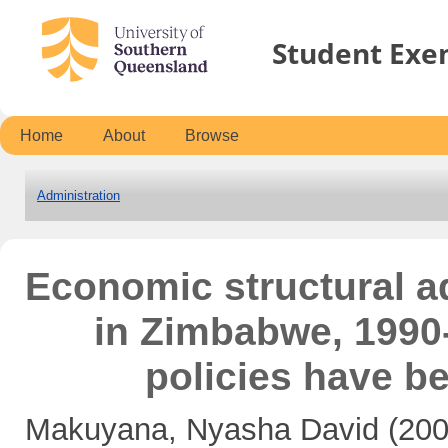
Student Exe
Home
About
Browse
Administration
Economic structural 
in Zimbabwe, 1990-
policies have b
Makuyana, Nyasha David
(20