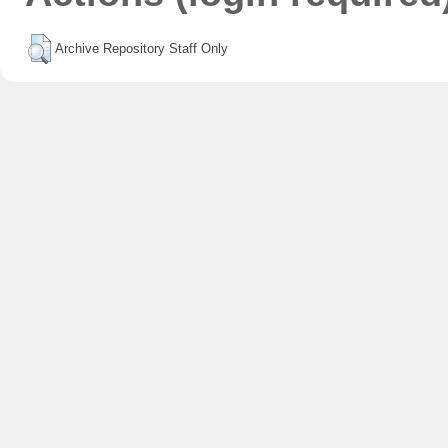
Archive Repository Staff Only