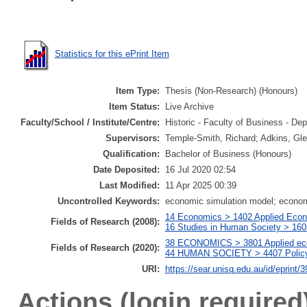
Statistics for this ePrint Item
Item Type:
Thesis (Non-Research) (Honours)
Item Status:
Live Archive
Faculty/School / Institute/Centre:
Historic - Faculty of Business - 
Supervisors:
Temple-Smith, Richard; Adkins, Gl
Qualification:
Bachelor of Business (Honours)
Date Deposited:
16 Jul 2020 02:54
Last Modified:
11 Apr 2025 00:39
Uncontrolled Keywords:
economic simulation model; econo
14 Economics > 1402 Applied Econo
Fields of Research (2008):
16 Studies in Human Society > 160
38 ECONOMICS > 3801 Applied eco
Fields of Research (2020):
44 HUMAN SOCIETY > 4407 Policy a
URI:
https://sear.unisq.edu.au/id/eprint/
Actions (login required