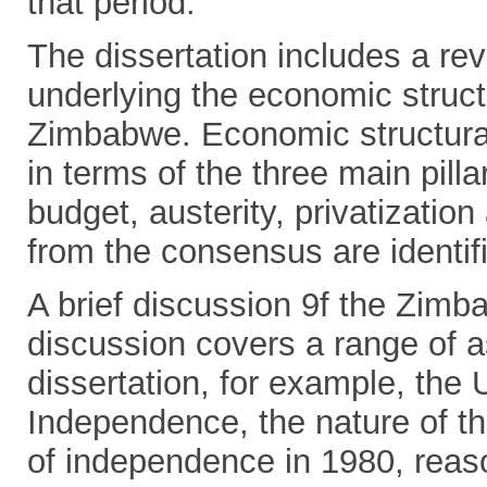
that period.
The dissertation includes a rev
underlying the economic struct
Zimbabwe. Economic structura
in terms of the three main pill
budget, austerity, privatization
from the consensus are identif
A brief discussion 9f the Zim
discussion covers a range of a
dissertation, for example, the U
Independence, the nature of 
of independence in 1980, reaso