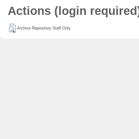
Actions (login required
Archive Repository Staff Only