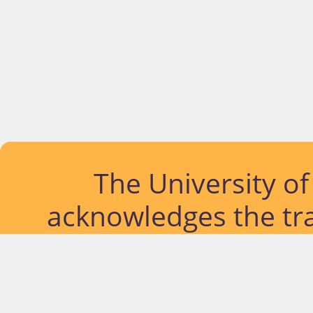
The University o
acknowledges the tra
lands and waterways
located. Further, we