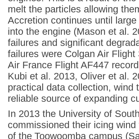
melt the particles allowing the
Accretion continues until larg
into the engine (Mason et al. 2
failures and significant degra
failures were Colgan Air Flight
Air France Flight AF447 recordi
Kubi et al. 2013, Oliver et al. 
practical data collection, win
reliable source of expanding c
In 2013 the University of South
commissioned their icing wind t
of the Toowoomba campus (Sa