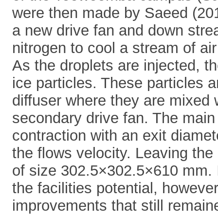
were then made by Saeed (2019
a new drive fan and down stream
nitrogen to cool a stream of air
As the droplets are injected, t
ice particles. These particles 
diffuser where they are mixed 
secondary drive fan. The main f
contraction with an exit diamet
the flows velocity. Leaving the 
of size 302.5×302.5×610 mm. I
the facilities potential, however
improvements that still remain