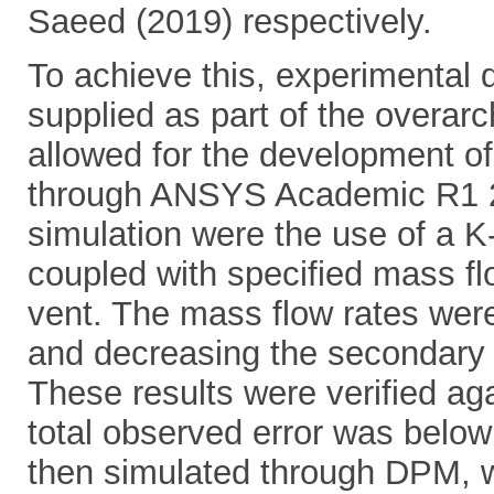
Saeed (2019) respectively.
To achieve this, experimental d
supplied as part of the overarc
allowed for the development o
through ANSYS Academic R1 2
simulation were the use of a K
coupled with specified mass flo
vent. The mass flow rates were
and decreasing the secondary 
These results were verified ag
total observed error was below 
then simulated through DPM, w