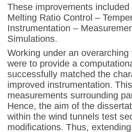
These improvements included s
Melting Ratio Control – Tempe
Instrumentation – Measurement
Simulations.
Working under an overarching t
were to provide a computational
successfully matched the chara
improved instrumentation. This 
measurements surrounding part
Hence, the aim of the dissertat
within the wind tunnels test s
modifications. Thus, extending