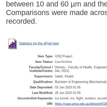
between 10 and 60 µm and th
Comparisons were made across
recorded.
Statistics for this ePrint Item
Item Type:
USQ Project
Item Status:
Live Archive
Faculty/School /
Historic - Faculty of Health, Enginee
Institute/Centre:
Dec 2021)
Supervisors:
Saleh, Khalid
Qualification:
Bachelor of Engineering (Mechanical)
Date Deposited:
03 Jan 2023 01:05
Last Modified:
26 Jun 2023 01:08
Uncontrolled Keywords:
ice tunnel, ice, flight, aviation, acc
URI:
https://sear.unisq.edu.au/id/eprint/51