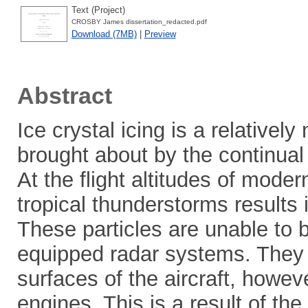
Text (Project)
CROSBY James dissertation_redacted.pdf
Download (7MB)
|
Preview
Abstract
Ice crystal icing is a relativ
brought about by the continual
At the flight altitudes of moder
tropical thunderstorms results 
These particles are unable to b
equipped radar systems. They p
surfaces of the aircraft, howev
engines. This is a result of th