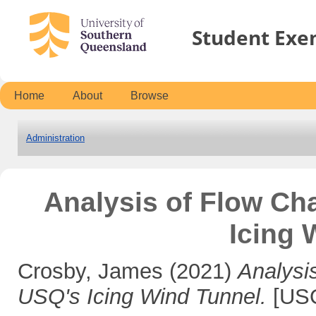
Student Exe
Home
About
Browse
Administration
Analysis of Flow Cha
Icing 
Crosby, James
(2021)
Analysis
USQ's Icing Wind Tunnel.
[USQ