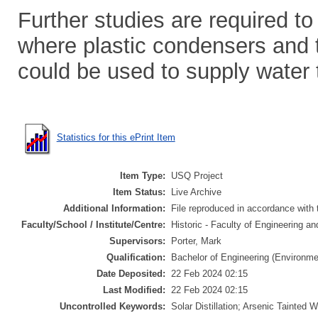
Further studies are required to 
where plastic condensers and t
could be used to supply water 
Statistics for this ePrint Item
Item Type:
USQ Project
Item Status:
Live Archive
Additional Information:
File reproduced in accordance with t
Faculty/School / Institute/Centre:
Historic - Faculty of Engineering a
Supervisors:
Porter, Mark
Qualification:
Bachelor of Engineering (Environme
Date Deposited:
22 Feb 2024 02:15
Last Modified:
22 Feb 2024 02:15
Uncontrolled Keywords:
Solar Distillation; Arsenic Tainted W