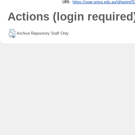
URI:
https://sear.unisq.edu.au/id/eprint/
Actions (login required
Archive Repository Staff Only