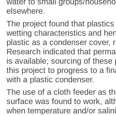
water to small groups/househo
elsewhere.
The project found that plastic
wetting characteristics and hen
plastic as a condenser cover, ra
Research indicated that perman
is available; sourcing of these
this project to progress to a fina
with a plastic condenser.
The use of a cloth feeder as t
surface was found to work, alt
when temperature and/or salini