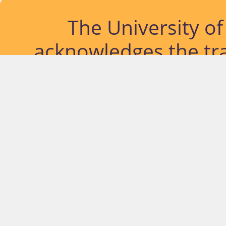
The University o
acknowledges the tra
lands and waterways
located. Further, we
diversity of Abor
Islander peoples a
past, pres