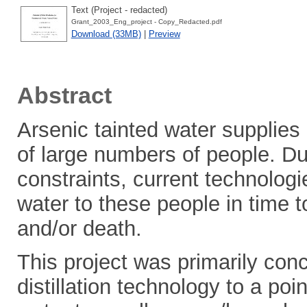
Text (Project - redacted)
Grant_2003_Eng_project - Copy_Redacted.pdf
Download (33MB)
|
Preview
Abstract
Arsenic tainted water supplies
of large numbers of people. Du
constraints, current technologi
water to these people in time
and/or death.
This project was primarily con
distillation technology to a po