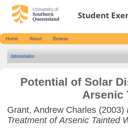
Student Exe
Home
About
Browse
Administration
Potential of Solar Di
Arsenic 
Grant, Andrew Charles
(2003)
Treatment of Arsenic Tainted W