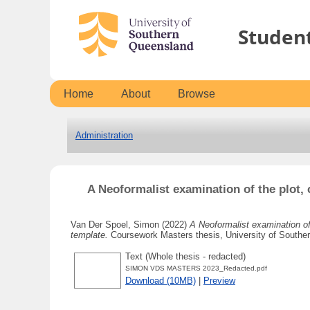
Studen
Home
About
Browse
Administration
A Neoformalist examination of the plot, 
Van Der Spoel, Simon
(2022)
A Neoformalist examination of 
template.
Coursework Masters thesis, University of Southe
Text (Whole thesis - redacted)
SIMON VDS MASTERS 2023_Redacted.pdf
Download (10MB)
|
Preview