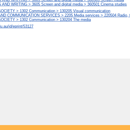
AND WRITING > 3605 Screen and digital media > 360501 Cinema studies
CIETY > 1302 Communication > 130205 Visual communication
D COMMUNICATION SERVICES > 2205 Media services > 220504 Radio, telev
OCIETY > 1302 Communication > 130204 The media
du.au/id/eprint/53127