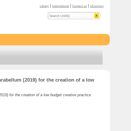
|
|
|
Library
International
Contact us
UConnect
rabellum (2019) for the creation of a low
019) for the creation of a low budget creative practice