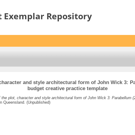
t Exemplar Repository
character and style architectural form of John Wick 3: Pa
budget creative practice template
the plot, character and style architectural form of John Wick 3: Parabellum (2
rn Queensland. (Unpublished)