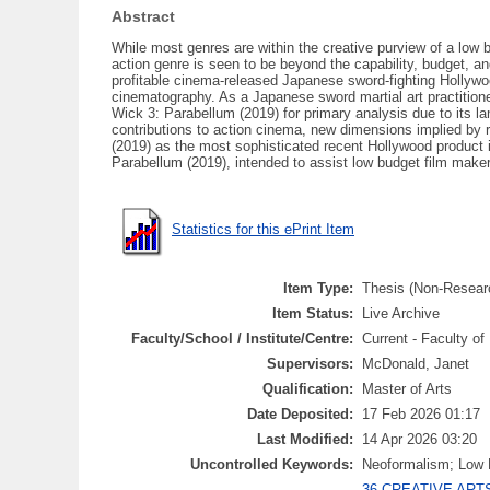
Abstract
While most genres are within the creative purview of a low 
action genre is seen to be beyond the capability, budget, an
profitable cinema-released Japanese sword-fighting Hollywoo
cinematography. As a Japanese sword martial art practitione
Wick 3: Parabellum (2019) for primary analysis due to its la
contributions to action cinema, new dimensions implied by r
(2019) as the most sophisticated recent Hollywood product
Parabellum (2019), intended to assist low budget film makers
Statistics for this ePrint Item
Item Type:
Thesis (Non-Resear
Item Status:
Live Archive
Faculty/School / Institute/Centre:
Current - Faculty o
Supervisors:
McDonald, Janet
Qualification:
Master of Arts
Date Deposited:
17 Feb 2026 01:17
Last Modified:
14 Apr 2026 03:20
Uncontrolled Keywords:
Neoformalism; Low B
36 CREATIVE ARTS 