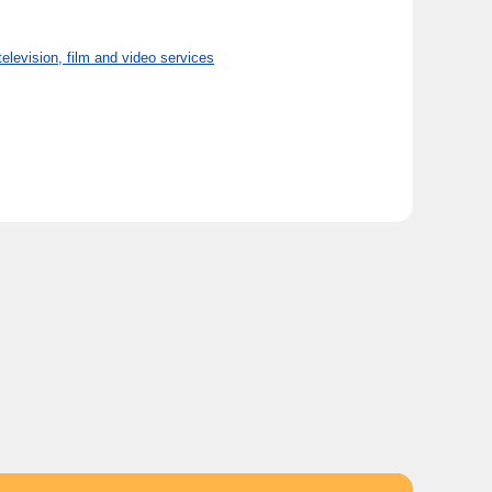
ision, film and video services