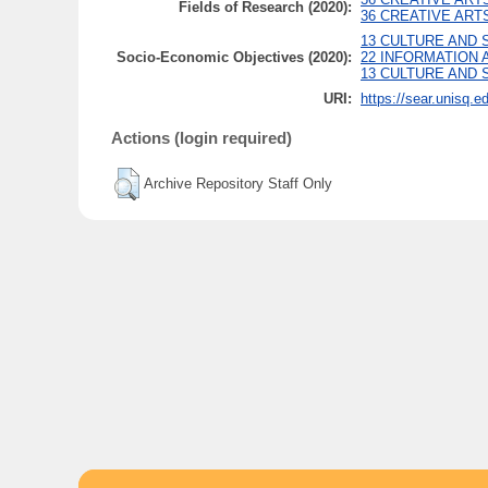
Fields of Research (2020):
36 CREATIVE ARTS 
13 CULTURE AND SO
Socio-Economic Objectives (2020):
22 INFORMATION AN
13 CULTURE AND S
URI:
https://sear.unisq.e
Actions (login required)
Archive Repository Staff Only