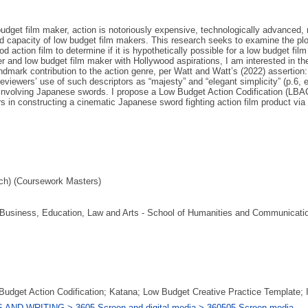
budget film maker, action is notoriously expensive, technologically advanced, 
d capacity of low budget film makers. This research seeks to examine the plot
d action film to determine if it is hypothetically possible for a low budget f
r and low budget film maker with Hollywood aspirations, I am interested in th
ndmark contribution to the action genre, per Watt and Watt’s (2022) assertion
eviewers’ use of such descriptors as “majesty” and “elegant simplicity” (p.6, 
 involving Japanese swords. I propose a Low Budget Action Codification (LBA
 in constructing a cinematic Japanese sword fighting action film product via a 
ch) (Coursework Masters)
f Business, Education, Law and Arts - School of Humanities and Communicatio
udget Action Codification; Katana; Low Budget Creative Practice Template; I
AND WRITING > 3605 Screen and digital media > 360505 Screen media