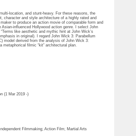
multi-location, and stunt-heavy. For these reasons, the
, character and style architecture of a highly rated and
ilm maker to produce an action movie of comparable form and
e Asian-influenced Hollywood action genre. I select John
: “Terms like aesthetic and mythic hint at John Wick’s
emphasis in original). I regard John Wick 3: Parabellum
C) model derived from the analysis of John Wick 3:
metaphorical filmic “kit” architectural plan.
n (1 Mar 2019 -)
ndependent Filmmaking; Action Film; Martial Arts