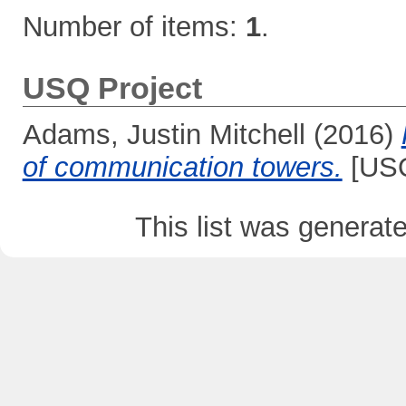
Number of items:
1
.
USQ Project
Adams, Justin Mitchell
(2016)
of communication towers.
[USQ
This list was genera