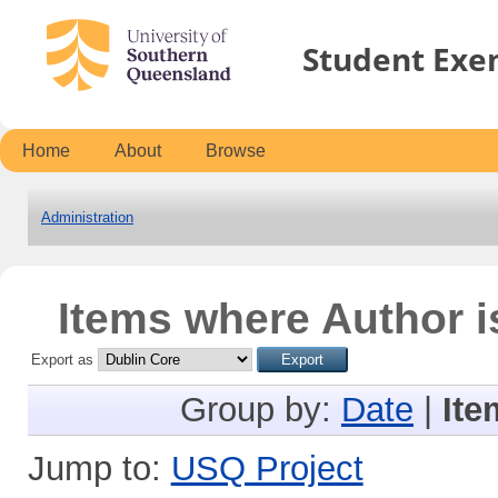
Student Exe
Home
About
Browse
Administration
Items where Author i
Export as
Group by:
Date
|
Ite
Jump to:
USQ Project