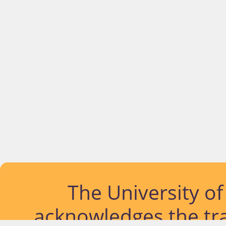
The University o
acknowledges the tra