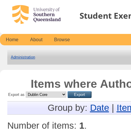
Student Exe
Home
About
Browse
Administration
Items where Author
Export as
Group by:
Date
|
Ite
Number of items:
1
.