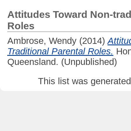
Attitudes Toward Non-tradi
Roles
Ambrose, Wendy
(2014)
Attit
Traditional Parental Roles.
Hono
Queensland. (Unpublished)
This list was generate