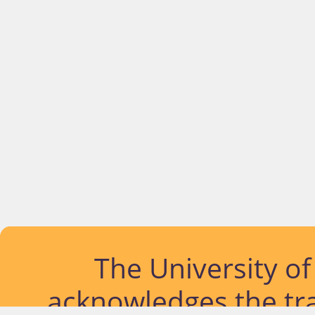
The University o
acknowledges the tra