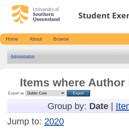
Student Exe
Home
About
Browse
Administration
Items where Author 
Export as
Group by:
Date
|
Ite
Jump to:
2020