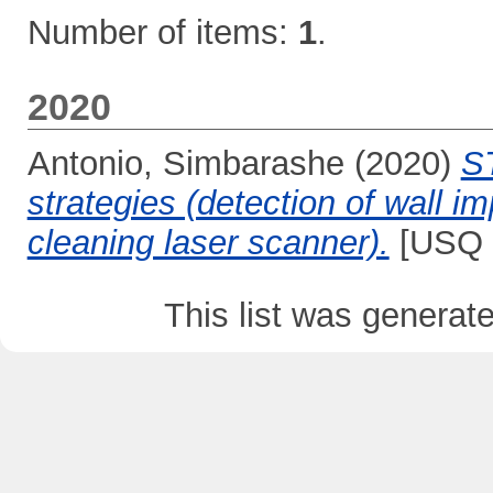
Number of items:
1
.
2020
Antonio, Simbarashe
(2020)
S
strategies (detection of wall i
cleaning laser scanner).
[USQ P
This list was genera