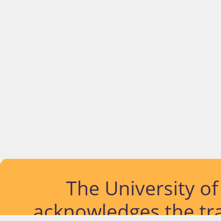
The University o
acknowledges the tra