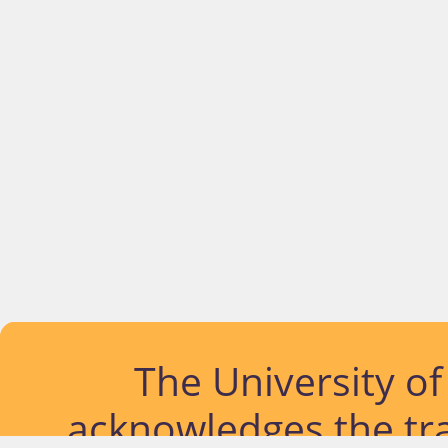
The University o
acknowledges the tra