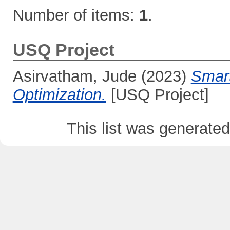
Number of items:
1
.
USQ Project
Asirvatham, Jude
(2023)
Smar
Optimization.
[USQ Project]
This list was generate