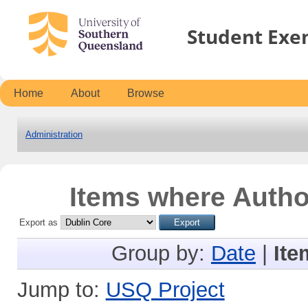
Student Exe
Home
About
Browse
Administration
Items where Author
Export as
Group by:
Date
|
Ite
Jump to:
USQ Project