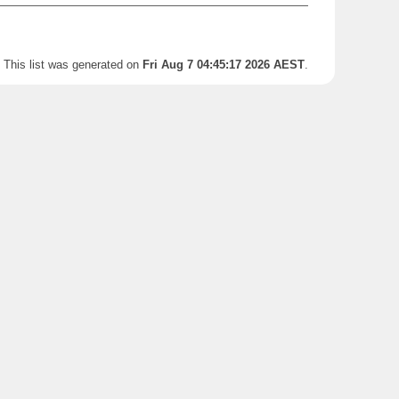
This list was generated on
Fri Aug 7 04:45:17 2026 AEST
.