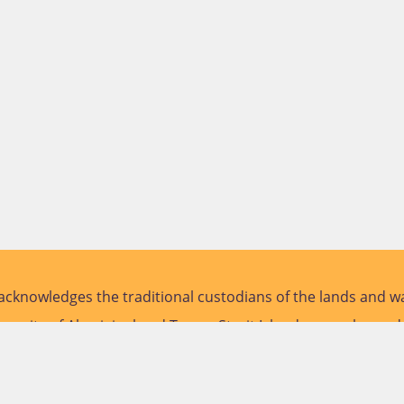
cknowledges the traditional custodians of the lands and wa
versity of Aboriginal and Torres Strait Islander peoples and
future.