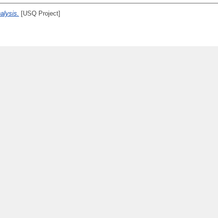
nalysis.
[USQ Project]