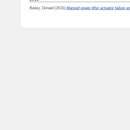
Bailey, Donald
(2016)
Mansell power lifter actuator failure a