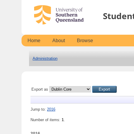
Studen
Home
About
Browse
Administration
Export as
Jump to:
2016
Number of items:
1
.
2016