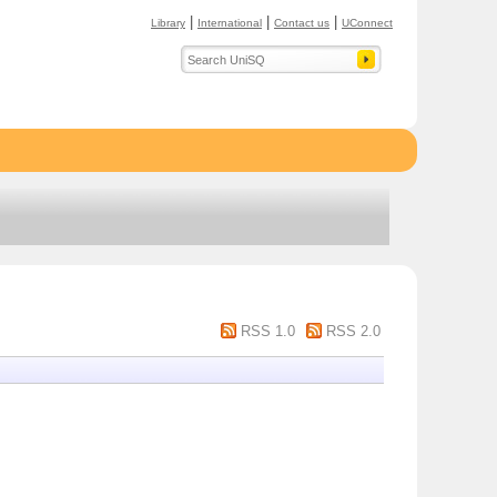
|
|
|
Library
International
Contact us
UConnect
RSS 1.0
RSS 2.0