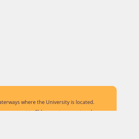
terways where the University is located.
 pay respect to Elders past, present and