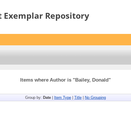
t Exemplar Repository
Items where Author is "
Bailey, Donald
"
Group by:
Date
|
Item Type
|
Title
|
No Grouping