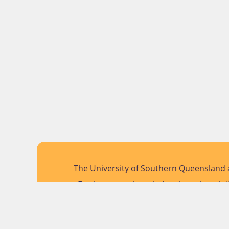
The University of Southern Queensland a
Further, we acknowledge the cultural di