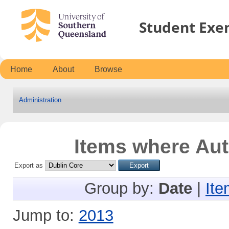
Student Exe
Home
About
Browse
Administration
Items where Aut
Export as
Group by:
Date
|
Ite
Jump to:
2013