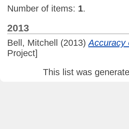
Number of items:
1
.
2013
Bell, Mitchell
(2013)
Accuracy 
Project]
This list was genera