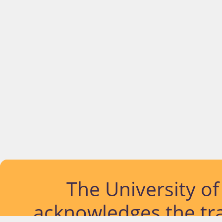
The University o
acknowledges the tra