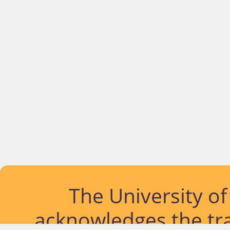
The University o
acknowledges the tra