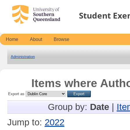
Student Exe
Home
About
Browse
Administration
Items where Autho
Export as
Group by:
Date
|
Ite
Jump to:
2022