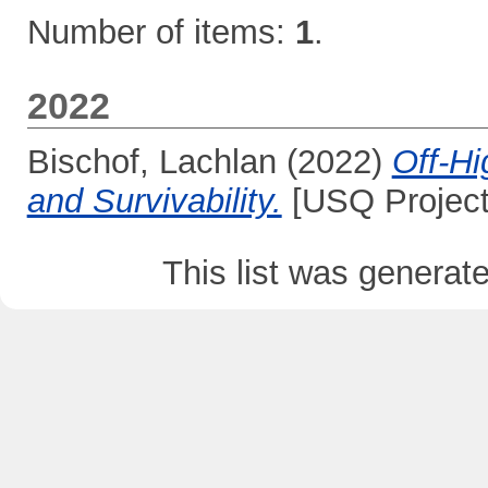
Number of items:
1
.
2022
Bischof, Lachlan
(2022)
Off-Hi
and Survivability.
[USQ Project
This list was genera