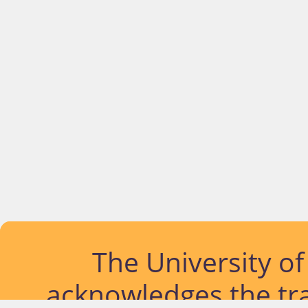
The University o
acknowledges the tra