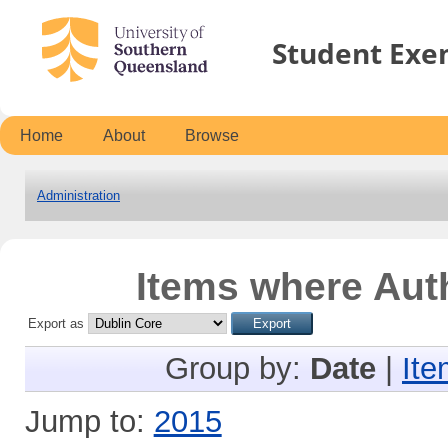
Student Exe
Home
About
Browse
Administration
Items where Auth
Export as
Group by:
Date
|
Ite
Jump to:
2015