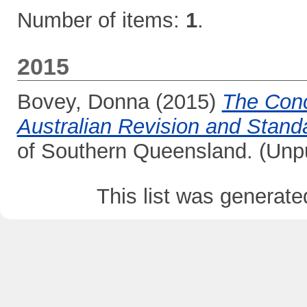
Number of items:
1
.
2015
Bovey, Donna
(2015)
The Conc
Australian Revision and Standa
of Southern Queensland. (Unp
This list was generat