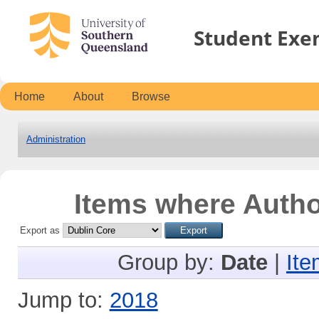
Student Exe
Home
About
Browse
Administration
Items where Author
Export as
Group by:
Date
|
Ite
Jump to:
2018