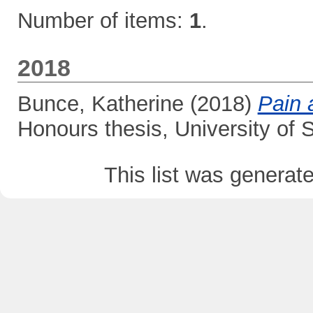
Number of items:
1
.
2018
Bunce, Katherine
(2018)
Pain 
Honours thesis, University of
This list was genera