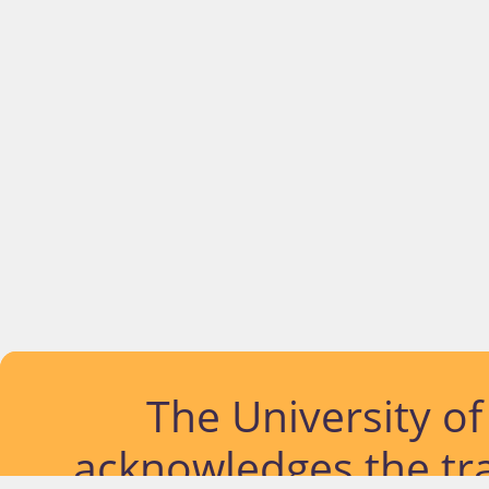
The University o
acknowledges the tra