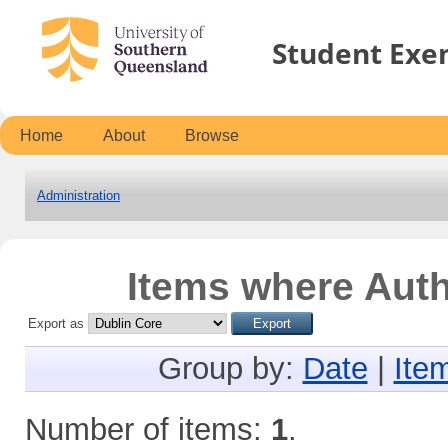
Student Exe
Home
About
Browse
Administration
Items where Auth
Export as
Group by:
Date
|
Ite
Number of items:
1
.