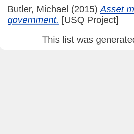
Butler, Michael
(2015)
Asset m
government.
[USQ Project]
This list was generat