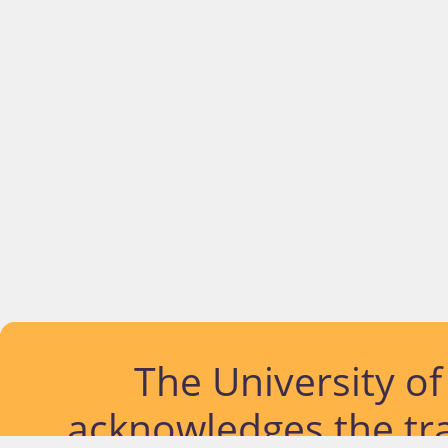
The University o
acknowledges the tra