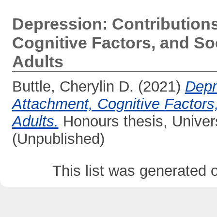
Depression: Contributions
Cognitive Factors, and S
Adults
Buttle, Cherylin D.
(2021)
Depr
Attachment, Cognitive Factor
Adults.
Honours thesis, Univer
(Unpublished)
This list was generated