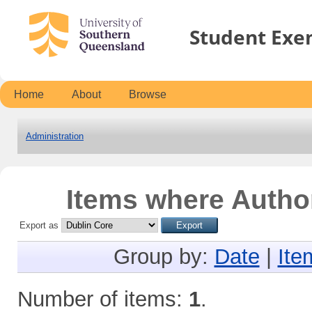
Student Exe
Home
About
Browse
Administration
Items where Author
Export as
Group by:
Date
|
Ite
Number of items:
1
.