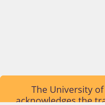
The University o
acknowledges the tra