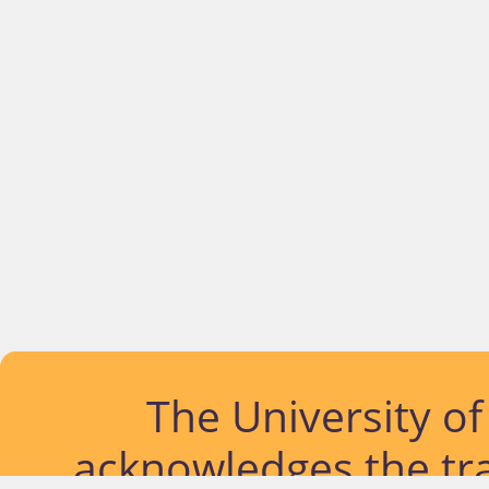
The University o
acknowledges the tra