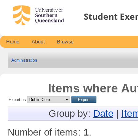
Student Exe
Home
About
Browse
Administration
Items where Aut
Export as
Group by:
Date
|
Ite
Number of items:
1
.