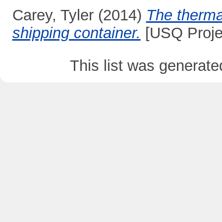
Carey, Tyler
(2014)
The therma
shipping container.
[USQ Proje
This list was generat