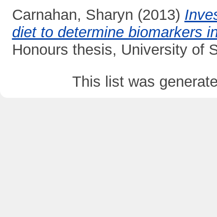
Carnahan, Sharyn
(2013)
Inves
diet to determine biomarkers in
Honours thesis, University of
This list was genera