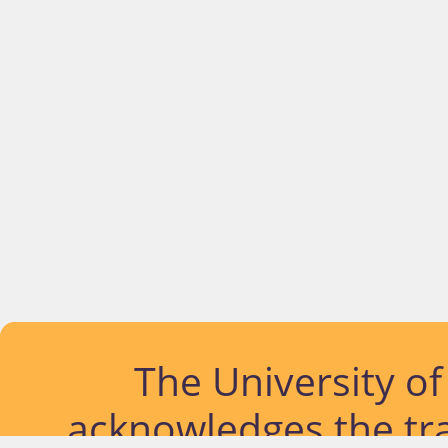
The University o
acknowledges the tra