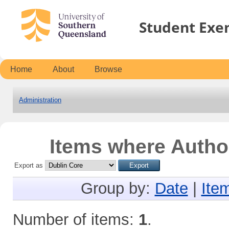
Student Exe
Home
About
Browse
Administration
Items where Author
Export as
Group by:
Date
|
Ite
Number of items:
1
.