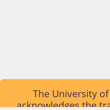
The University o
acknowledges the tra