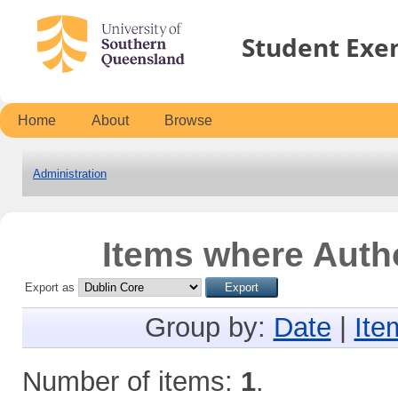
Student Exe
Home
About
Browse
Administration
Items where Autho
Export as
Group by:
Date
|
Ite
Number of items:
1
.