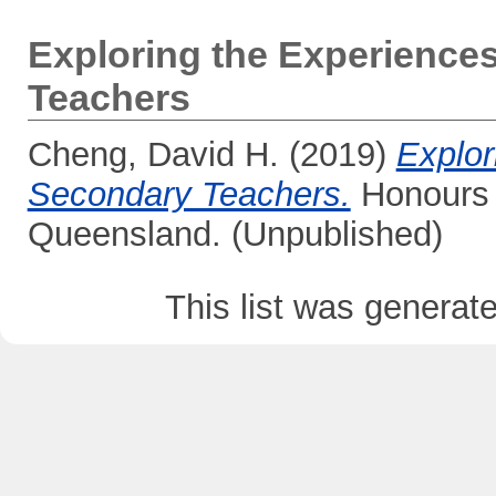
Exploring the Experience
Teachers
Cheng, David H.
(2019)
Explor
Secondary Teachers.
Honours t
Queensland. (Unpublished)
This list was genera