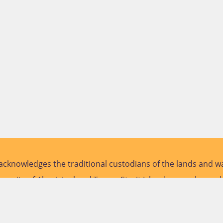
cknowledges the traditional custodians of the lands and wa
versity of Aboriginal and Torres Strait Islander peoples and
future.