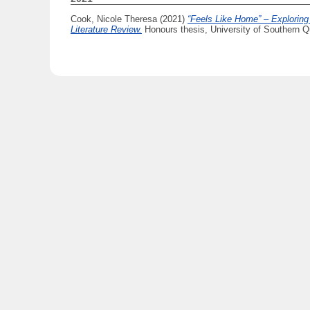
Cook, Nicole Theresa
(2021)
“Feels Like Home” – Exploring
Literature Review.
Honours thesis, University of Southern Q