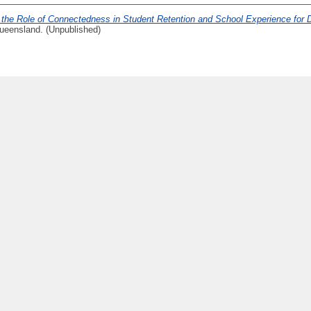
 the Role of Connectedness in Student Retention and School Experience for 
ueensland. (Unpublished)