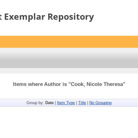
t Exemplar Repository
Items where Author is "
Cook, Nicole Theresa
"
Group by:
Date
|
Item Type
|
Title
|
No Grouping