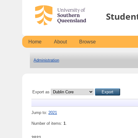
Studen
Home
About
Browse
Administration
Export as
Jump to:
2021
Number of items:
1
.
2021