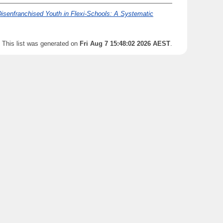
Disenfranchised Youth in Flexi-Schools: A Systematic
This list was generated on
Fri Aug 7 15:48:02 2026 AEST
.