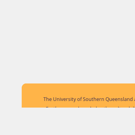
The University of Southern Queensland a
Further, we acknowledge the cultural di