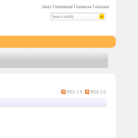
|
|
|
Library
International
Contact us
UConnect
RSS 1.0
RSS 2.0