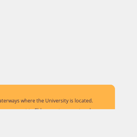
terways where the University is located.
 pay respect to Elders past, present and