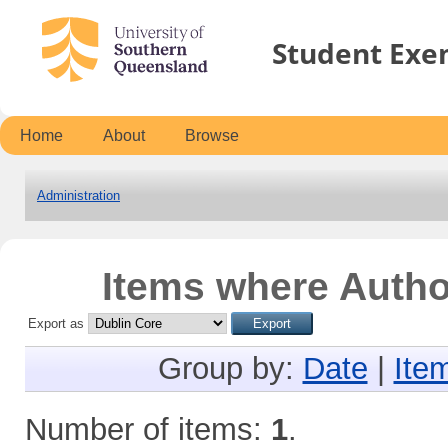
Student Exe
Home
About
Browse
Administration
Items where Author
Export as
Group by:
Date
|
Ite
Number of items:
1
.