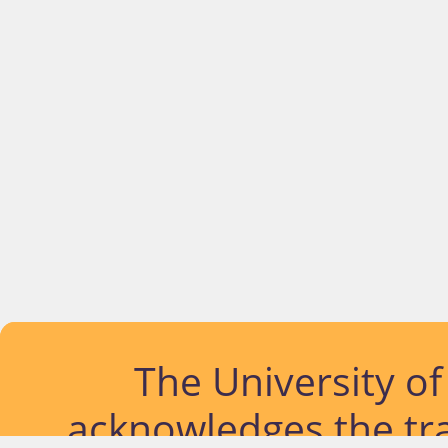
The University o
acknowledges the tra