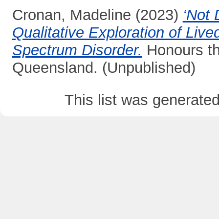
Cronan, Madeline
(2023)
‘Not 
Qualitative Exploration of Liv
Spectrum Disorder.
Honours the
Queensland. (Unpublished)
This list was generate