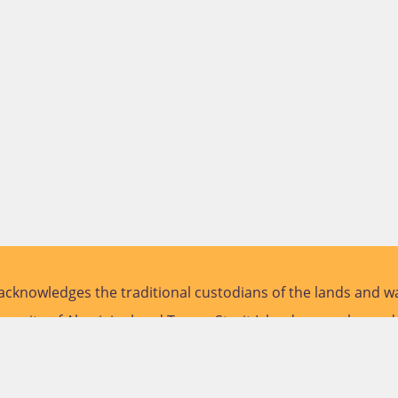
cknowledges the traditional custodians of the lands and wa
versity of Aboriginal and Torres Strait Islander peoples and
future.