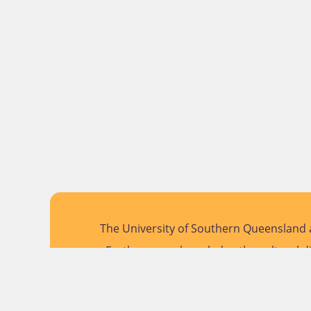
The University of Southern Queensland a
Further, we acknowledge the cultural di