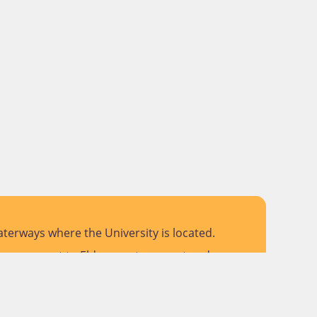
terways where the University is located.
 pay respect to Elders past, present and