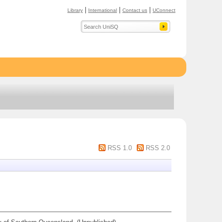
|
|
|
Library
International
Contact us
UConnect
RSS 1.0
RSS 2.0