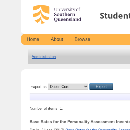
Studen
Home
About
Browse
Administration
Export as
Number of items:
1
.
Base Rates for the Personality Assessment Inventor