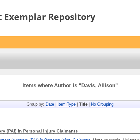
t Exemplar Repository
Items where Author is "
Davis, Allison
"
Group by:
Date
|
Item Type
|
Title
|
No Grouping
y (PAI) in Personal Injury Claimants