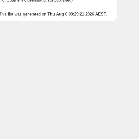
y of Southern Queensland. (Unpublished)
This list was generated on
Thu Aug 6 09:29:21 2026 AEST
.