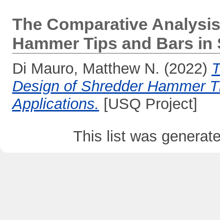
The Comparative Analysis
Hammer Tips and Bars in S
Di Mauro, Matthew N.
(2022)
T
Design of Shredder Hammer Tip
Applications.
[USQ Project]
This list was genera