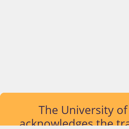
The University o
acknowledges the tra