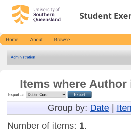
Student Exe
Home
About
Browse
Administration
Items where Author 
Export as
Group by:
Date
|
Ite
Number of items:
1
.