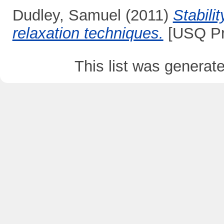
Dudley, Samuel
(2011)
Stabili
relaxation techniques.
[USQ Pr
This list was genera