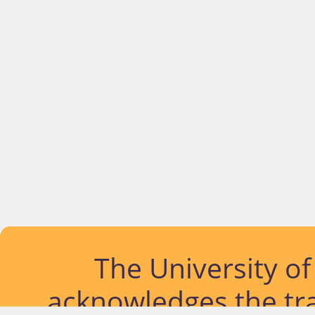
The University o
acknowledges the tra