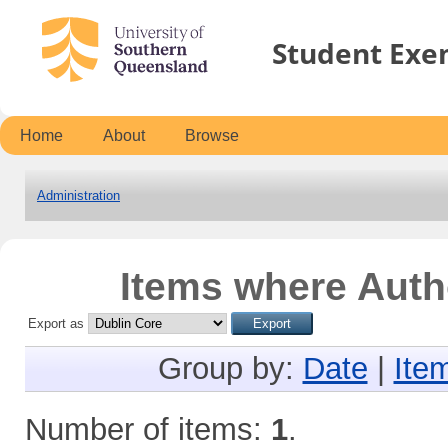
Student Exe
Home
About
Browse
Administration
Items where Autho
Export as
Group by:
Date
|
Ite
Number of items:
1
.