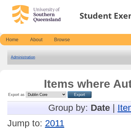
Student Exe
Home
About
Browse
Administration
Items where Aut
Export as
Group by:
Date
|
Ite
Jump to:
2011