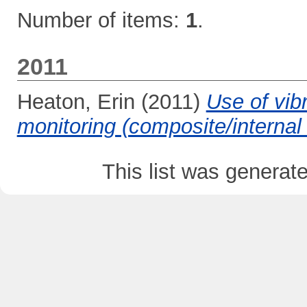
Number of items:
1
.
2011
Heaton, Erin
(2011)
Use of vibr
monitoring (composite/interna
This list was genera