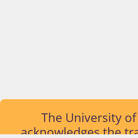
The University o
acknowledges the tra