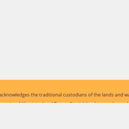
cknowledges the traditional custodians of the lands and wa
versity of Aboriginal and Torres Strait Islander peoples and
future.