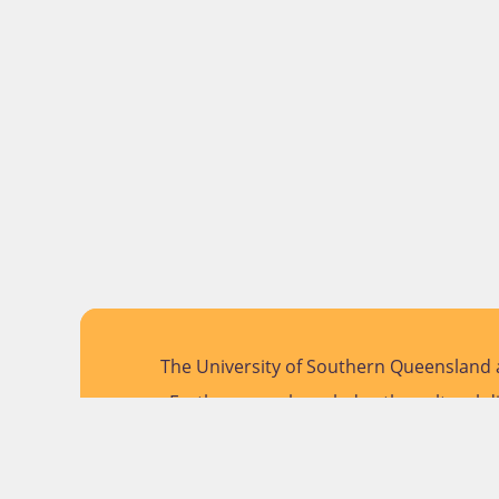
The University of Southern Queensland a
Further, we acknowledge the cultural di