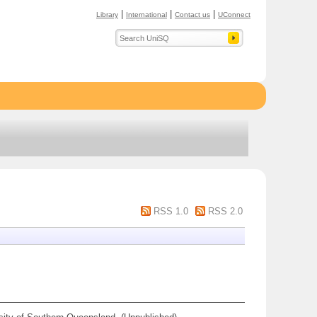
|
|
|
Library
International
Contact us
UConnect
RSS 1.0
RSS 2.0