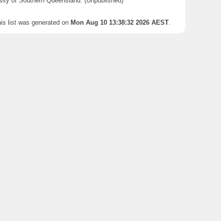
sity of Southern Queensland. (Unpublished)
is list was generated on
Mon Aug 10 13:38:32 2026 AEST
.