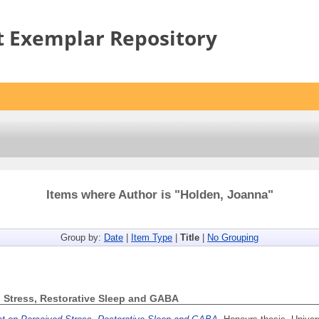
t Exemplar Repository
Items where Author is "
Holden, Joanna
"
Group by:
Date
|
Item Type
|
Title
|
No Grouping
ed Stress, Restorative Sleep and GABA