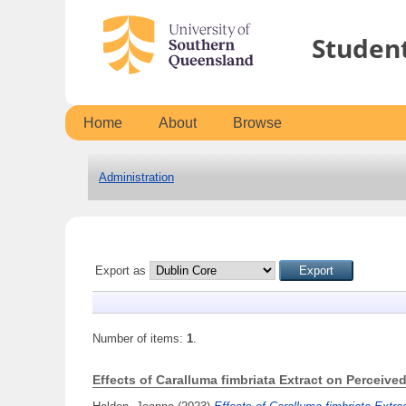
Studen
Home
About
Browse
Administration
Export as
Number of items:
1
.
Effects of Caralluma fimbriata Extract on Perceiv