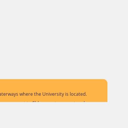
terways where the University is located.
 pay respect to Elders past, present and