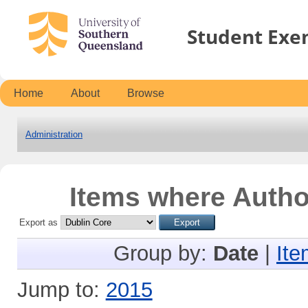
Student Exe
Home
About
Browse
Administration
Items where Author
Export as
Group by:
Date
|
Ite
Jump to:
2015