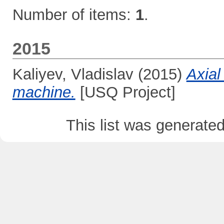
Number of items:
1
.
2015
Kaliyev, Vladislav
(2015)
Axial
machine.
[USQ Project]
This list was generate