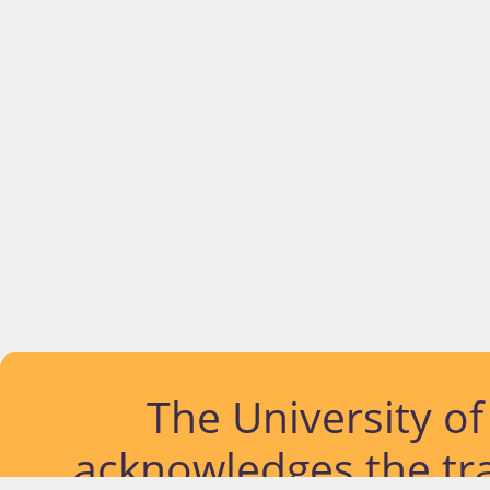
The University o
acknowledges the tra