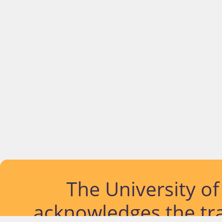
The University o
acknowledges the tra