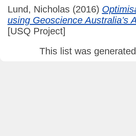
Lund, Nicholas
(2016)
Optimis
using Geoscience Australia’s 
[USQ Project]
This list was generate