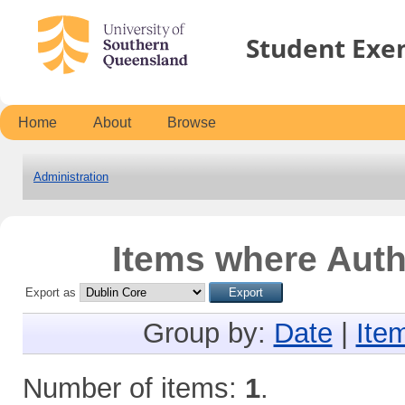
Student Exe
Home
About
Browse
Administration
Items where Autho
Export as
Group by:
Date
|
Ite
Number of items:
1
.