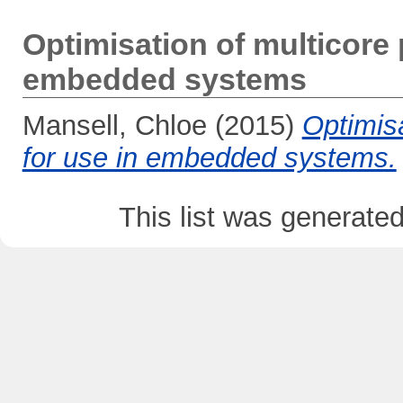
Optimisation of multicore
embedded systems
Mansell, Chloe
(2015)
Optimis
for use in embedded systems.
This list was generate