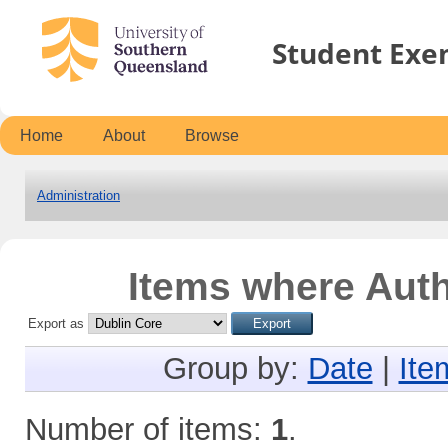
Student Exe
Home
About
Browse
Administration
Items where Auth
Export as
Group by:
Date
|
Ite
Number of items:
1
.