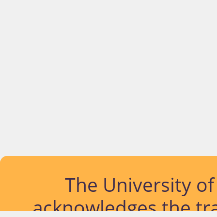
The University o
acknowledges the tra