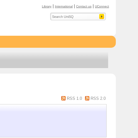
|
|
|
Library
International
Contact us
UConnect
RSS 1.0
RSS 2.0