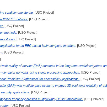
ne condition monitoring.
[USQ Project]
 an IP/MPLS network.
[USQ Project]
er.
[USQ Project]
tion methods.
[USQ Project]
 monitoring.
[USQ Project]
application for an EEG-based brain computer interface.
[USQ Project]
nt.
[USQ Project]
]
twork quality of service (QoS) concepts in the long term evolution/system a
in computer networks using signal processing approaches.
[USQ Project]
near Predictive Synthesizer' for accessibility applications.
[USQ Project]
adar (GPR) with multiple pass scans to improve 3D positional reliability of su
 security applications.
[USQ Project]
thogonal frequency division multiplexing (OFDM) modulation.
[USQ Project]
 tutor.
[USQ Project]