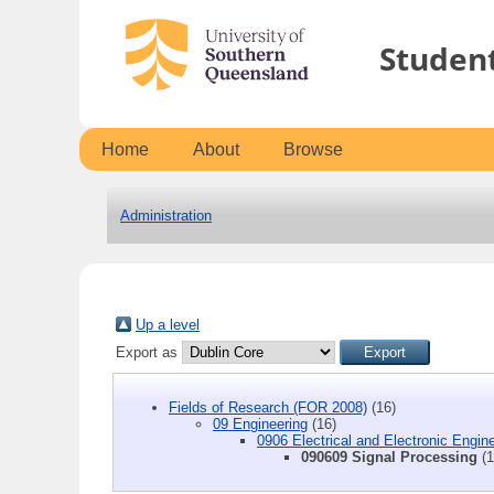
Studen
Home
About
Browse
Administration
Up a level
Export as
Fields of Research (FOR 2008)
(16)
09 Engineering
(16)
0906 Electrical and Electronic Engin
090609 Signal Processing
(1