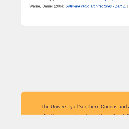
Warne, Daniel
(2004)
Software radio architectures - part 2.
[
The University of Southern Queensland a
Further, we acknowledge the cultural di