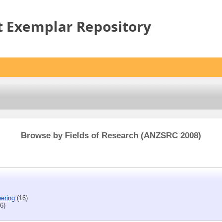
t Exemplar Repository
Browse by Fields of Research (ANZSRC 2008)
eering
(16)
6)