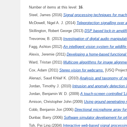
Number of items at this level:
16
.
Steel, James
(2016)
Signal processing techniques for machi
McDowell, Nigel A. J.
(2014)
Teleprotection signalling over
Skillington, Robert George
(2013)
DSP based lock-in amplifi
Trevorrow, B.
(2013)
Investigation of digital audio manipula
Fagg, Ashton
(2012)
An intelligent vision system for wildlife
Alexis, Jeremie
(2011)
Developing a home-based functional 
Ward, Tristan
(2011)
Multicore algorithms for image alignme
Cox, Adam
(2011)
Stereo vision for webcams.
[USQ Project
Alenazi, Saud Khlaif K.
(2010)
Analysis and taxonomy of ne
Jordan, Timothy J.
(2010)
Intrusion and anomaly detection 
Jordan, Benjamin W. D.
(2009)
A touch-screen controlled 'Li
Arnison, Christopher John
(2009)
Using ground penetrating r
Cobb, Benjamin Jon
(2006)
Directional microphone array for
Dunbar, Barry
(2006)
Software simulator development for or
Toh, Pei Ling
(2004)
Interactive web-based signal processing