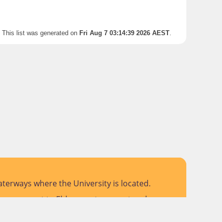
This list was generated on
Fri Aug 7 03:14:39 2026 AEST
.
terways where the University is located.
 pay respect to Elders past, present and