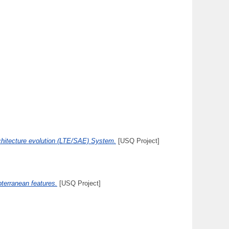
rchitecture evolution (LTE/SAE) System.
[USQ Project]
bterranean features.
[USQ Project]