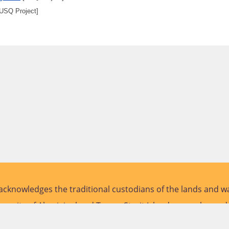
USQ Project]
cknowledges the traditional custodians of the lands and wa
versity of Aboriginal and Torres Strait Islander peoples and
future.