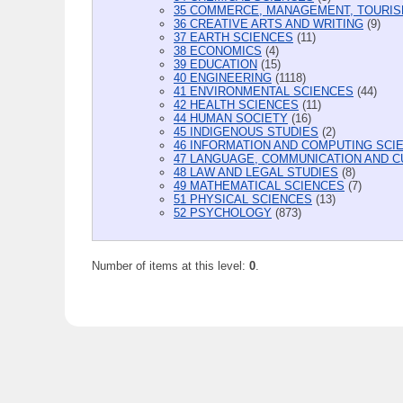
35 COMMERCE, MANAGEMENT, TOURIS
36 CREATIVE ARTS AND WRITING
(9)
37 EARTH SCIENCES
(11)
38 ECONOMICS
(4)
39 EDUCATION
(15)
40 ENGINEERING
(1118)
41 ENVIRONMENTAL SCIENCES
(44)
42 HEALTH SCIENCES
(11)
44 HUMAN SOCIETY
(16)
45 INDIGENOUS STUDIES
(2)
46 INFORMATION AND COMPUTING SCI
47 LANGUAGE, COMMUNICATION AND C
48 LAW AND LEGAL STUDIES
(8)
49 MATHEMATICAL SCIENCES
(7)
51 PHYSICAL SCIENCES
(13)
52 PSYCHOLOGY
(873)
Number of items at this level:
0
.