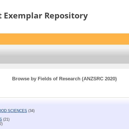
t Exemplar Repository
Browse by Fields of Research (ANZSRC 2020)
FOOD SCIENCES
(34)
S
(21)
2)