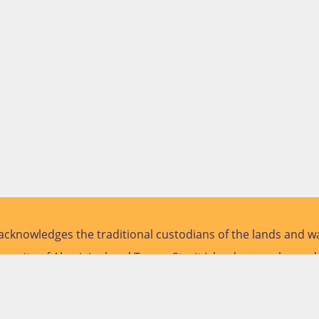
cknowledges the traditional custodians of the lands and wa
versity of Aboriginal and Torres Strait Islander peoples and
future.