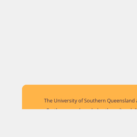
The University of Southern Queensland a
Further, we acknowledge the cultural di