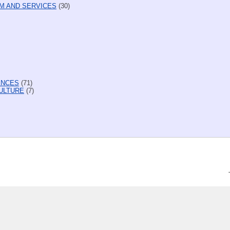
M AND SERVICES
(30)
ENCES
(71)
ULTURE
(7)