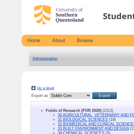
Studen
Home
About
Browse
Administration
Up a level
Export as
Fields of Research (FOR 2020)
(2113)
30 AGRICULTURAL, VETERINARY AND 
31 BIOLOGICAL SCIENCES
(18)
32 BIOMEDICAL AND CLINICAL SCIENCE
33 BUILT ENVIRONMENT AND DESIGN
(2
34 CHEMICAL SCIENCES
(3)