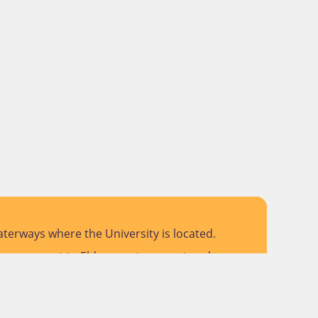
terways where the University is located.
 pay respect to Elders past, present and