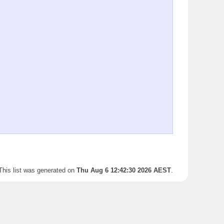
This list was generated on
Thu Aug 6 12:42:30 2026 AEST
.