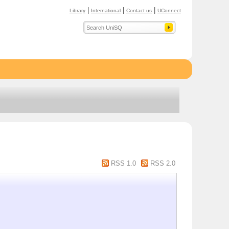
|
|
|
Library
International
Contact us
UConnect
RSS 1.0
RSS 2.0