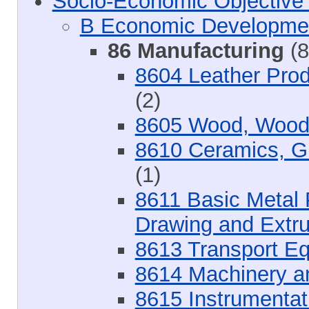
Socio-Economic Objective
B Economic Developme
86 Manufacturing
(8
8604 Leather Prod
(2)
8605 Wood, Wood 
8610 Ceramics, Gl
(1)
8611 Basic Metal P
Drawing and Extru
8613 Transport E
8614 Machinery a
8615 Instrumentat