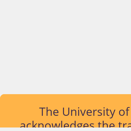
The University o
acknowledges the tra