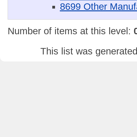
8699 Other Manuf
Number of items at this level:
This list was generate