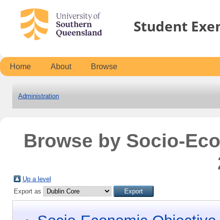
Student Exe
Home
About
Browse
Administration
Browse by Socio-Ec
Up a level
Export as