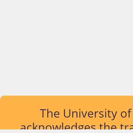
The University o
acknowledges the tra