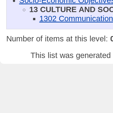
Socio-Economic Objective
13 CULTURE AND SO
1302 Communication
Number of items at this level:
This list was generate