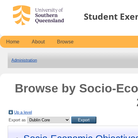
Student Exe
Home
About
Browse
Administration
Browse by Socio-Ec
Up a level
Export as