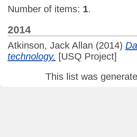
Number of items:
1
.
2014
Atkinson, Jack Allan
(2014)
Da
technology.
[USQ Project]
This list was genera