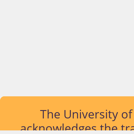
The University o
acknowledges the tra