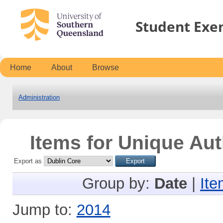
Student Exe
Home
About
Browse
Administration
Items for Unique Aut
Export as
Group by:
Date
|
Ite
Jump to:
2014