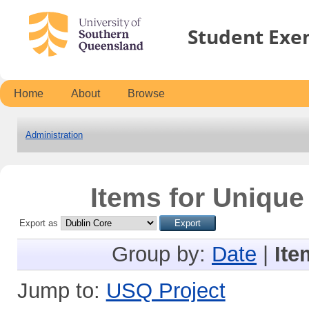
Student Exe
Home
About
Browse
Administration
Items for Unique
Export as
Group by:
Date
|
Ite
Jump to:
USQ Project