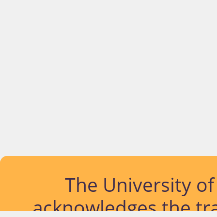
The University o
acknowledges the tra