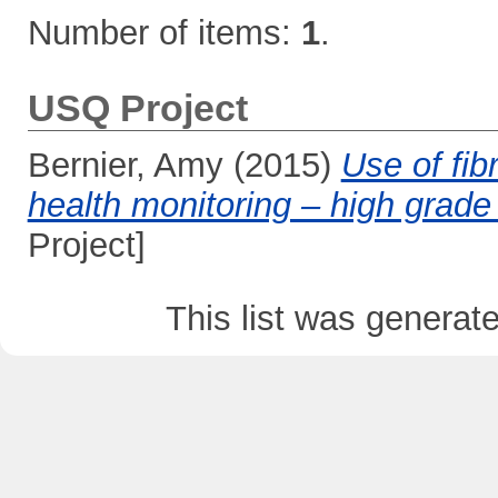
Number of items:
1
.
USQ Project
Bernier, Amy
(2015)
Use of fib
health monitoring – high grade
Project]
This list was genera