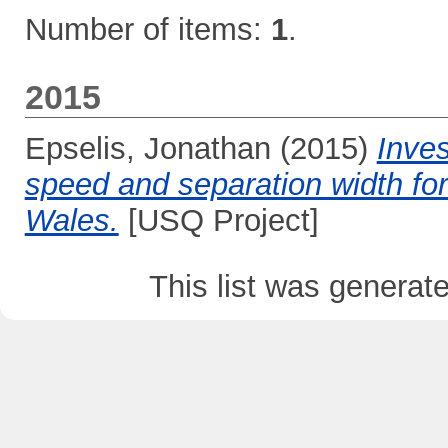
Number of items:
1
.
2015
Epselis, Jonathan
(2015)
Inves
speed and separation width fo
Wales.
[USQ Project]
This list was genera