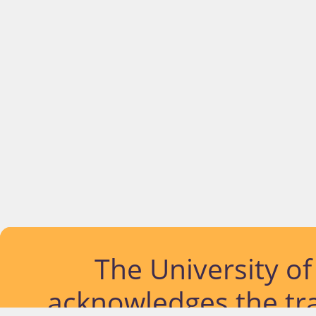
The University o
acknowledges the tra