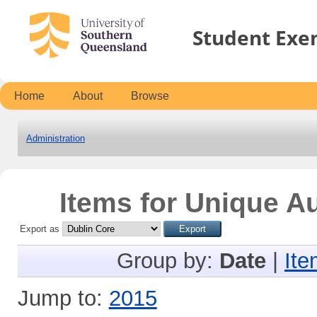
Student Exe
Home
About
Browse
Administration
Items for Unique Au
Export as
Group by:
Date
|
Ite
Jump to:
2015