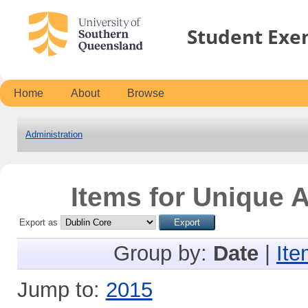
Student Exe
Home
About
Browse
Administration
Items for Unique A
Export as
Group by:
Date
|
Ite
Jump to:
2015