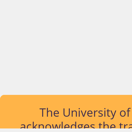
The University o
acknowledges the tra