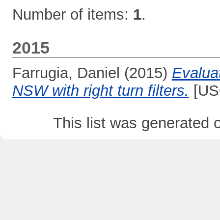
Number of items:
1
.
2015
Farrugia, Daniel
(2015)
Evaluat
NSW with right turn filters.
[USQ
This list was generated