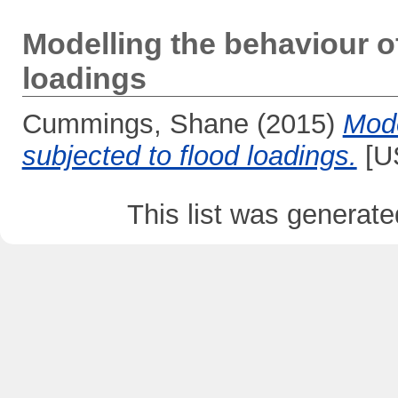
Modelling the behaviour o
loadings
Cummings, Shane
(2015)
Mode
subjected to flood loadings.
[US
This list was generat