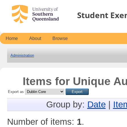
Student Exe
Home
About
Browse
Administration
Items for Unique A
Export as
Group by:
Date
|
Ite
Number of items:
1
.