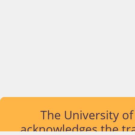
The University o
acknowledges the tra