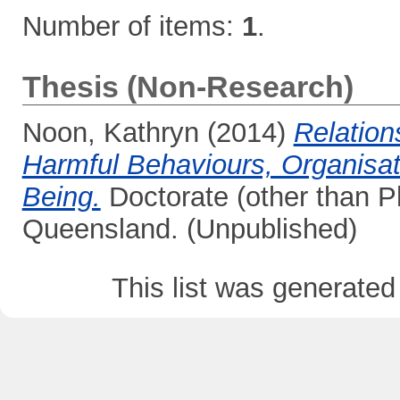
Number of items:
1
.
Thesis (Non-Research)
Noon, Kathryn
(2014)
Relation
Harmful Behaviours, Organisat
Being.
Doctorate (other than Ph
Queensland. (Unpublished)
This list was generate