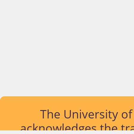
The University o
acknowledges the tra