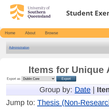
Student Exe
Home
About
Browse
Administration
Items for Unique 
Export as
Group by:
Date
|
Ite
Jump to:
Thesis (Non-Researc