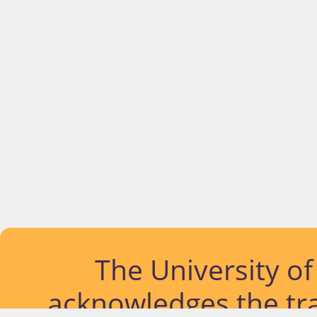
The University o
acknowledges the tra