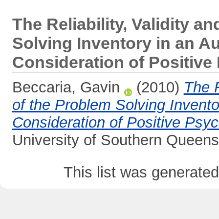
The Reliability, Validity an
Solving Inventory in an Au
Consideration of Positiv
Beccaria, Gavin
(2010)
The R
of the Problem Solving Inventor
Consideration of Positive Psyc
University of Southern Queens
This list was generate