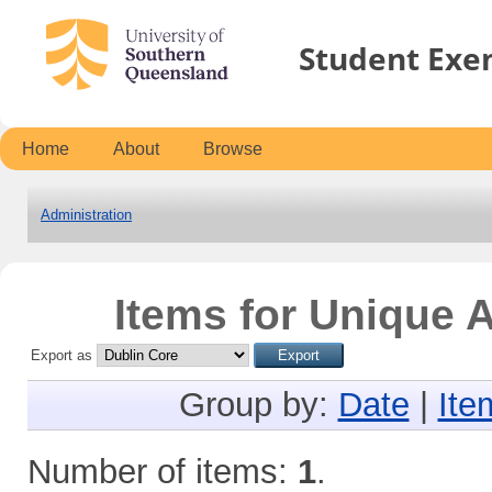
Student Exe
Home
About
Browse
Administration
Items for Unique A
Export as
Group by:
Date
|
Ite
Number of items:
1
.