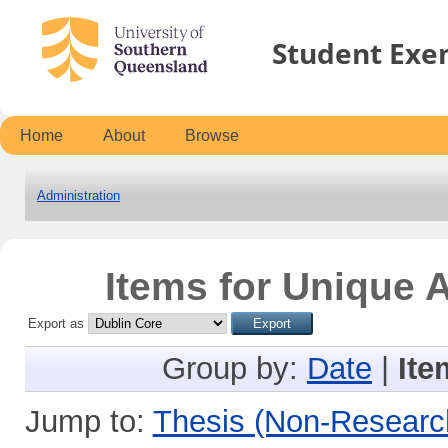
Student Exe
Home
About
Browse
Administration
Items for Unique A
Export as
Group by:
Date
|
Ite
Jump to:
Thesis (Non-Researc