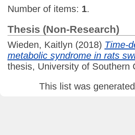
Number of items:
1
.
Thesis (Non-Research)
Wieden, Kaitlyn
(2018)
Time-de
metabolic syndrome in rats swi
thesis, University of Southern
This list was generate