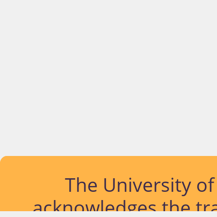
The University o
acknowledges the tra