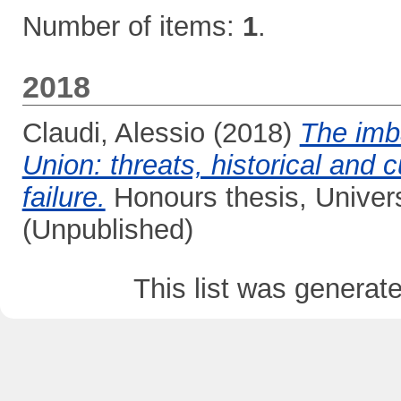
Number of items:
1
.
2018
Claudi, Alessio
(2018)
The imb
Union: threats, historical and 
failure.
Honours thesis, Univer
(Unpublished)
This list was genera