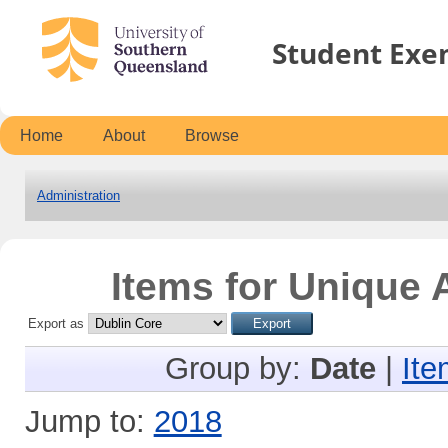
Student Exe
Home
About
Browse
Administration
Items for Unique A
Export as
Group by:
Date
|
Ite
Jump to:
2018