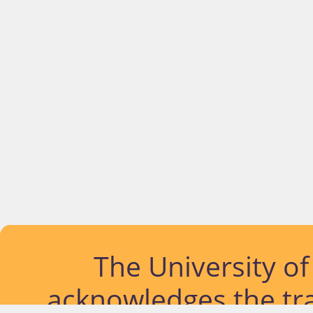
The University o
acknowledges the tra