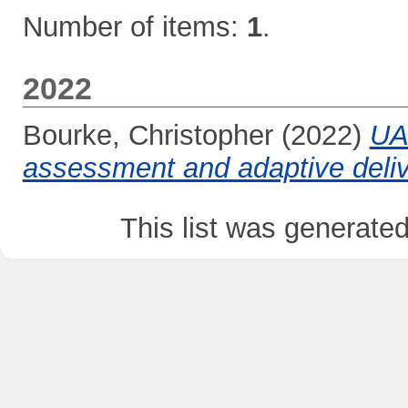
Number of items:
1
.
2022
Bourke, Christopher
(2022)
UA
assessment and adaptive deliv
This list was generate