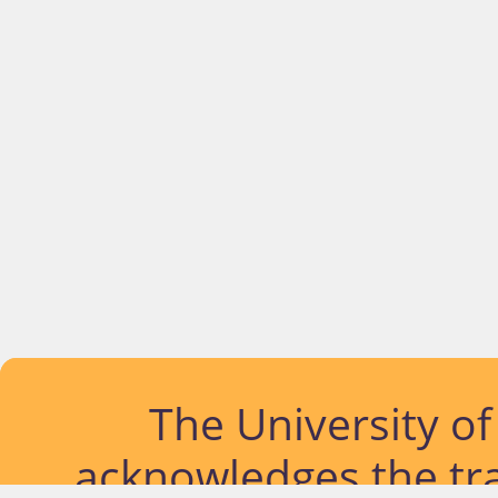
The University o
acknowledges the tra