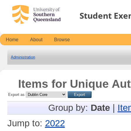
Student Exe
Home
About
Browse
Administration
Items for Unique Aut
Export as
Group by:
Date
|
Ite
Jump to:
2022