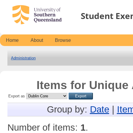
Student Exe
Home
About
Browse
Administration
Items for Unique 
Export as
Group by:
Date
|
Ite
Number of items:
1
.