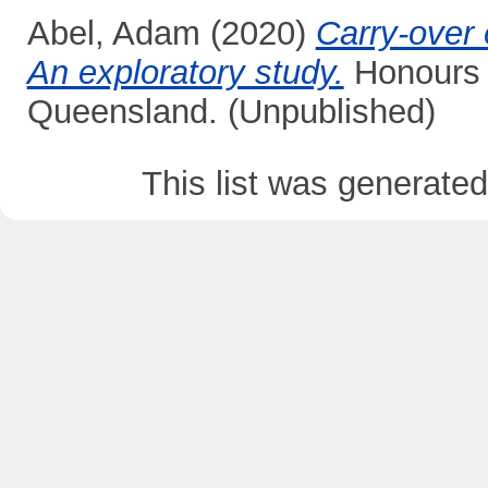
Abel, Adam
(2020)
Carry-over 
An exploratory study.
Honours t
Queensland. (Unpublished)
This list was generate