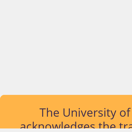
The University o
acknowledges the tra