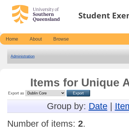
Student Exe
Home
About
Browse
Administration
Items for Unique A
Export as
Group by:
Date
|
Ite
Number of items:
2
.