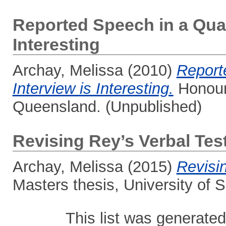
Reported Speech in a Qual
Interesting
Archay, Melissa
(2010)
Report
Interview is Interesting.
Honours
Queensland. (Unpublished)
Revising Rey’s Verbal Tes
Archay, Melissa
(2015)
Revisi
Masters thesis, University of
This list was generate