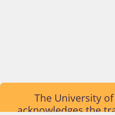
The University o
acknowledges the tra