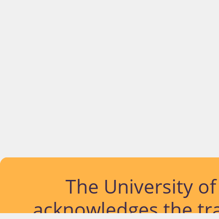
The University o
acknowledges the tra