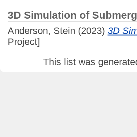
3D Simulation of Submerg
Anderson, Stein
(2023)
3D Sim
Project]
This list was generat