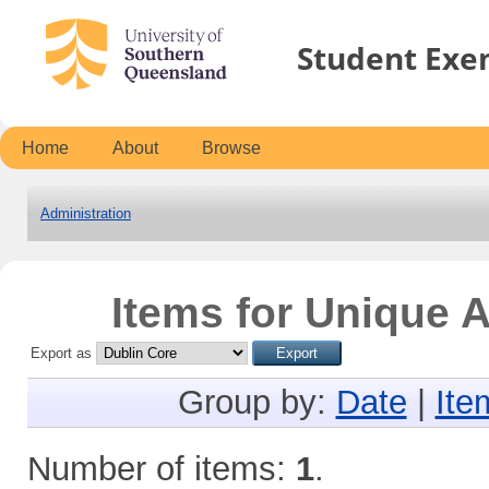
Student Exe
Home
About
Browse
Administration
Items for Unique A
Export as
Group by:
Date
|
Ite
Number of items:
1
.