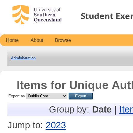
Student Exe
Home
About
Browse
Administration
Items for Unique Aut
Export as
Group by:
Date
|
Ite
Jump to:
2023