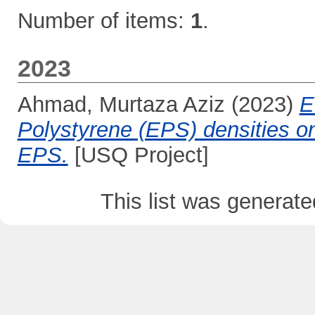
Number of items:
1
.
2023
Ahmad, Murtaza Aziz
(2023)
E
Polystyrene (EPS) densities on
EPS.
[USQ Project]
This list was generat