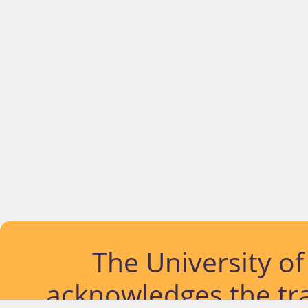
The University o
acknowledges the tra