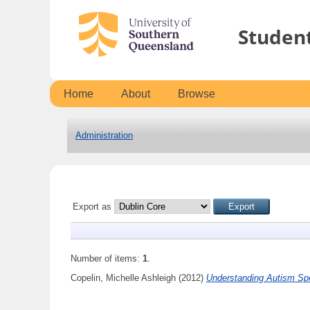
Studen
Home
About
Browse
Administration
Export as
Number of items:
1
.
Copelin, Michelle Ashleigh
(2012)
Understanding Autism Spe