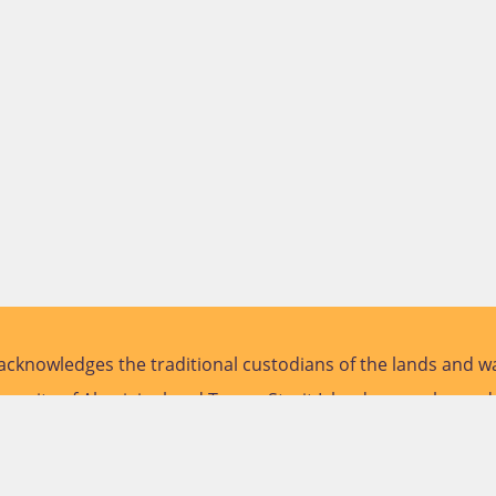
cknowledges the traditional custodians of the lands and wa
versity of Aboriginal and Torres Strait Islander peoples and
future.