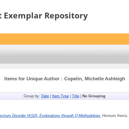
t Exemplar Repository
Items for Unique Author : Copelin, Michelle Ashleigh
Group by:
Date
|
Item Type
|
Title
|
No Grouping
ctrum Disorder (ASD): Explorations through Q-Methodology.
Honours thesis, 