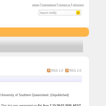
|
|
|
Library
International
Contact us
UConnect
RSS 1.0
RSS 2.0
University of Southern Queensland. (Unpublished)
This list was generated on
Fri Aug 7 15:39:53 2026 AEST
.