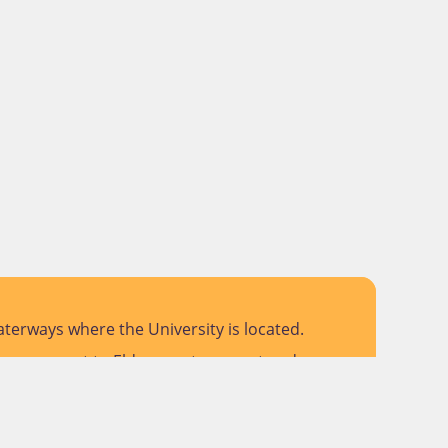
terways where the University is located.
 pay respect to Elders past, present and