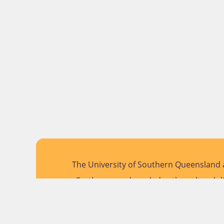
The University of Southern Queensland a
Further, we acknowledge the cultural di